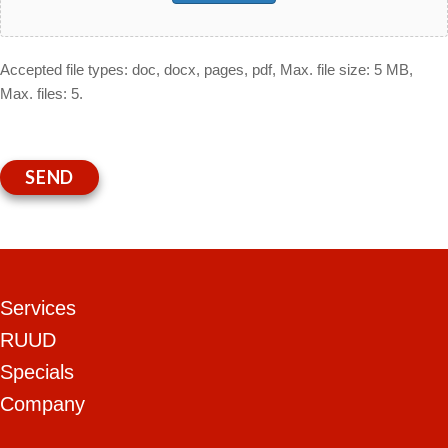
Accepted file types: doc, docx, pages, pdf, Max. file size: 5 MB,
Max. files: 5.
SEND
Services
RUUD
Specials
Company