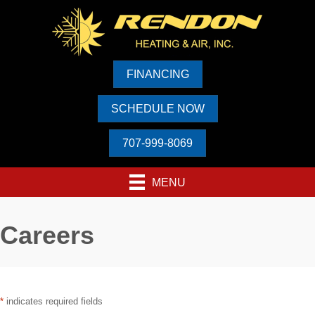
FINANCING
SCHEDULE NOW
707-999-8069
MENU
Careers
*
indicates required fields