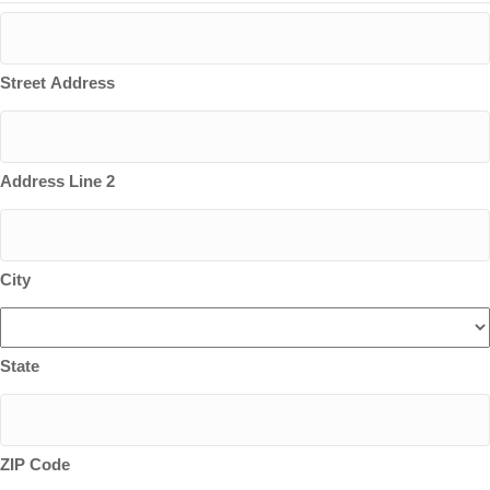
Street Address
Address Line 2
City
State
ZIP Code