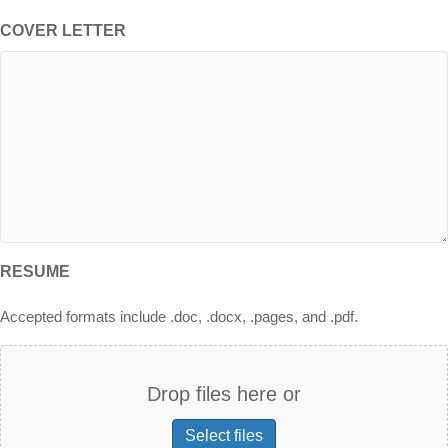
COVER LETTER
RESUME
Accepted formats include .doc, .docx, .pages, and .pdf.
Drop files here or
Select files