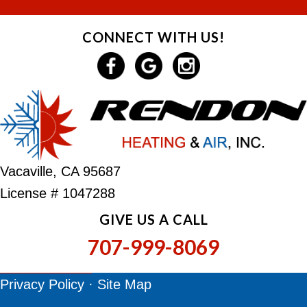
CONNECT WITH US!
Vacaville, CA 95687
License # 1047288
GIVE US A CALL
707-999-8069
Privacy Policy
·
Site Map