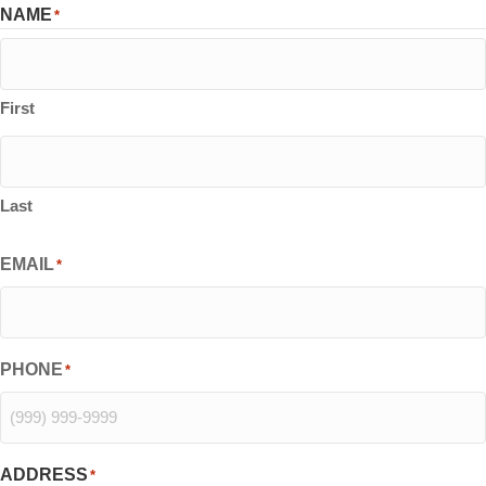
NAME
*
First
Last
EMAIL
*
PHONE
*
ADDRESS
*