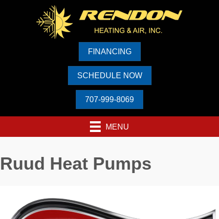
Skip
Skip
Site
to
to
map
Content
navigation
FINANCING
SCHEDULE NOW
707-999-8069
MENU
Ruud Heat Pumps