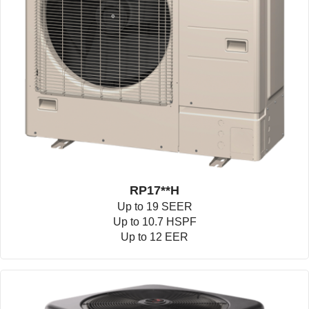
RP17**H
Up to 19 SEER
Up to 10.7 HSPF
Up to 12 EER