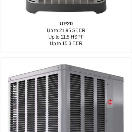
UP20
Up to 21.95 SEER
Up to 11.5 HSPF
Up to 15.3 EER