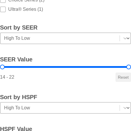
Ultra® Series
(1)
Sort by SEER
Sort by SEER
Sort by SEER
SEER Value
SEER Value
14 - 22
Reset
Sort by HSPF
Sort by HSPF
Sort by HSPF
HSPF Value