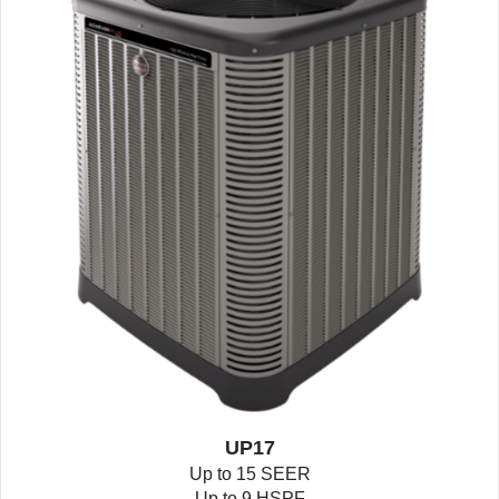
UP17
Up to 15 SEER
Up to 9 HSPF