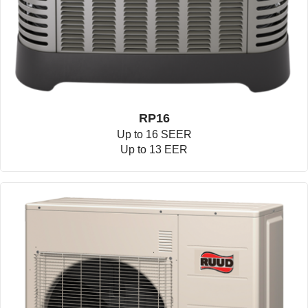
RP16
Up to 16 SEER
Up to 13 EER