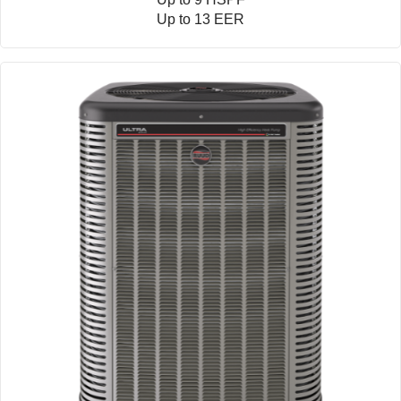
Up to 13 EER