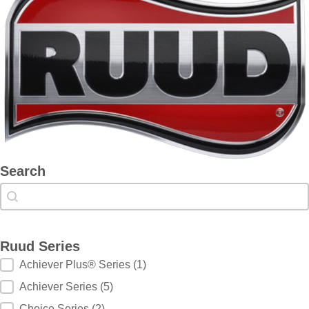
Search
Search
Search
Ruud Series
Ruud Series
Achiever Plus® Series
(1)
Achiever Series
(5)
Choice Series
(2)