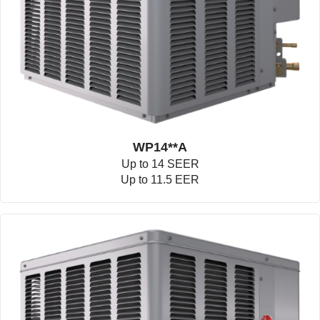
WP14**A
Up to 14 SEER
Up to 11.5 EER