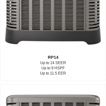
RP14
Up to 14 SEER
Up to 9 HSPF
Up to 11.5 EER