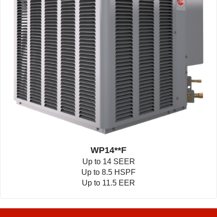
WP14**F
Up to 14 SEER
Up to 8.5 HSPF
Up to 11.5 EER