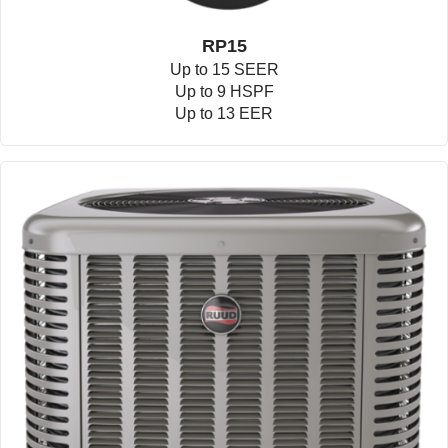
RP15
Up to 15 SEER
Up to 9 HSPF
Up to 13 EER