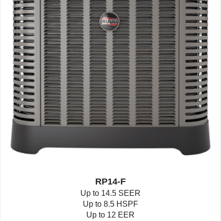
RP14-F
Up to 14.5 SEER
Up to 8.5 HSPF
Up to 12 EER