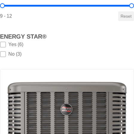
HSPF Value
9 - 12
Reset
ENERGY STAR®
ENERGY STAR®
Yes
(6)
No
(3)