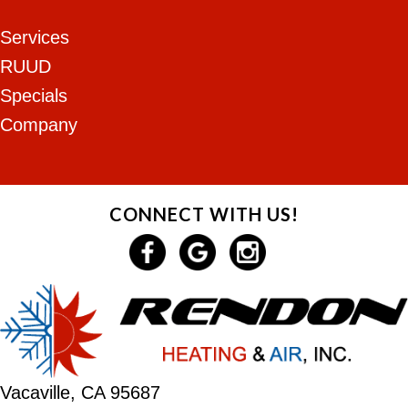
Services
RUUD
Specials
Company
CONNECT WITH US!
Vacaville, CA 95687