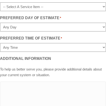
PREFERRED DAY OF ESTIMATE
*
PREFERRED TIME OF ESTIMATE
*
ADDITIONAL INFORMATION
To help us better serve you, please provide additional details about
your current system or situation.