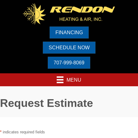
Skip
Skip
Site
to
to
map
Content
navigation
FINANCING
SCHEDULE NOW
707-999-8069
MENU
Request Estimate
*
indicates required fields