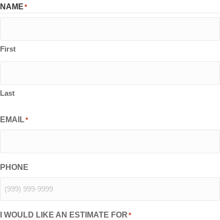
NAME
*
First
Last
EMAIL
*
PHONE
I WOULD LIKE AN ESTIMATE FOR
*