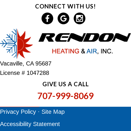
CONNECT WITH US!
Vacaville, CA 95687
License # 1047288
GIVE US A CALL
707-999-8069
Privacy Policy
·
Site Map
Accessibility Statement