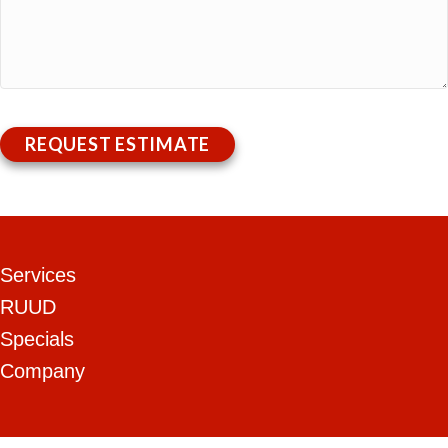
REQUEST ESTIMATE
Services
RUUD
Specials
Company