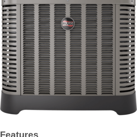
Features