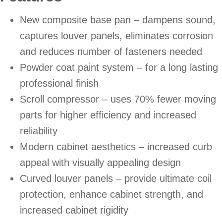
New composite base pan – dampens sound,
captures louver panels, eliminates corrosion
and reduces number of fasteners needed
Powder coat paint system – for a long lasting
professional finish
Scroll compressor – uses 70% fewer moving
parts for higher efficiency and increased
reliability
Modern cabinet aesthetics – increased curb
appeal with visually appealing design
Curved louver panels – provide ultimate coil
protection, enhance cabinet strength, and
increased cabinet rigidity