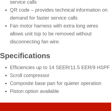
service calls
QR code – provides technical information on
demand for faster service calls
Fan motor harness with extra long wires
allows unit top to be removed without
disconnecting fan wire.
Specifications
Efficiencies up to 14 SEER/11.5 EER/9 HSPF
Scroll compressor
Composite base pan for quieter operation
Piston option available