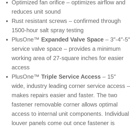
Optimized fan orifice – optimizes airflow and
reduces unit sound
Rust resistant screws – confirmed through
1500-hour salt spray testing
PlusOne™
Expanded Valve Space
– 3″-4″-5″
service valve space – provides a minimum
working area of 27-square inches for easier
access
PlusOne™
Triple Service Access
– 15″
wide, industry leading corner service access –
makes repairs easier and faster. The two
fastener removable corner allows optimal
access to internal unit components. Individual
louver panels come out once fastener is