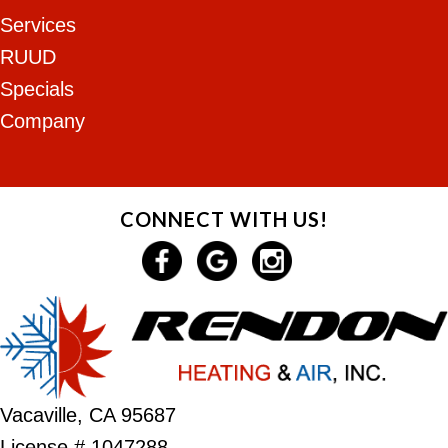
Services
RUUD
Specials
Company
CONNECT WITH US!
Vacaville, CA 95687
License # 1047288