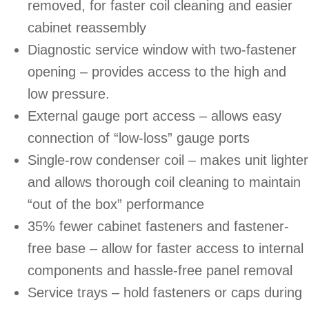
removed, for faster coil cleaning and easier
cabinet reassembly
Diagnostic service window with two-fastener
opening – provides access to the high and
low pressure.
External gauge port access – allows easy
connection of “low-loss” gauge ports
Single-row condenser coil – makes unit lighter
and allows thorough coil cleaning to maintain
“out of the box” performance
35% fewer cabinet fasteners and fastener-
free base – allow for faster access to internal
components and hassle-free panel removal
Service trays – hold fasteners or caps during