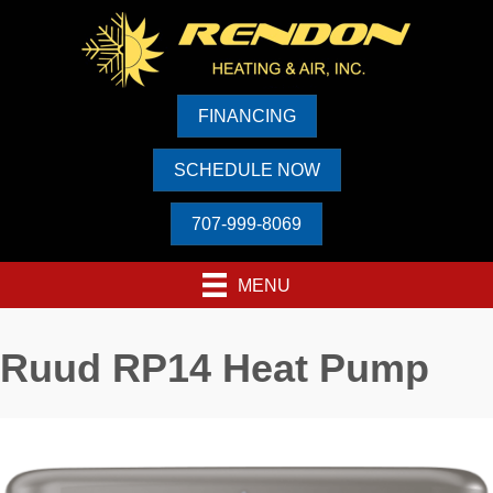
FINANCING
SCHEDULE NOW
707-999-8069
MENU
Ruud RP14 Heat Pump