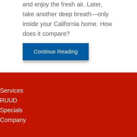
and enjoy the fresh air. Later,
take another deep breath—only
inside your California home. How
does it compare?
about Improve Your Home
Continue Reading
Services
RUUD
Specials
Company