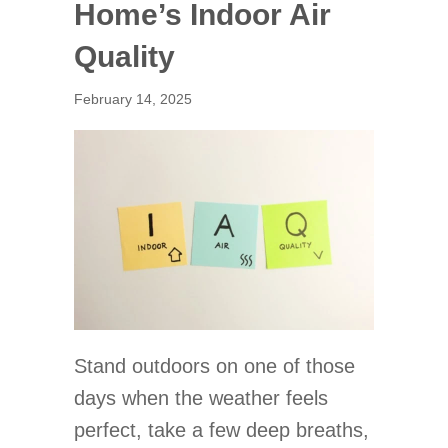
Home’s Indoor Air
Quality
February 14, 2025
Stand outdoors on one of those
days when the weather feels
perfect, take a few deep breaths,