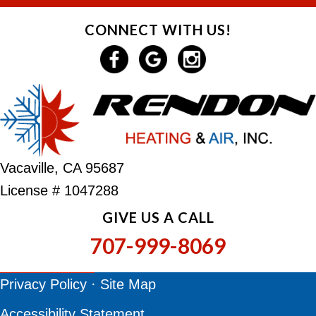
CONNECT WITH US!
Vacaville, CA 95687
License # 1047288
GIVE US A CALL
707-999-8069
Privacy Policy
·
Site Map
Accessibility Statement