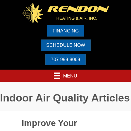
FINANCING
SCHEDULE NOW
707-999-8069
MENU
Indoor Air Quality Articles
Improve Your