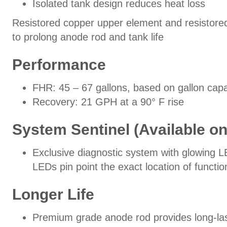
Isolated tank design reduces heat loss
Resistored copper upper element and resistored
to prolong anode rod and tank life
Performance
FHR: 45 – 67 gallons, based on gallon capa
Recovery: 21 GPH at a 90° F rise
System Sentinel (Available o
Exclusive diagnostic system with glowing L
LEDs pin point the exact location of functi
Longer Life
Premium grade anode rod provides long-las