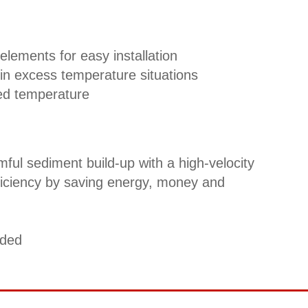
elements for easy installation
in excess temperature situations
ed temperature
ful sediment build-up with a high-velocity
fficiency by saving energy, money and
uded