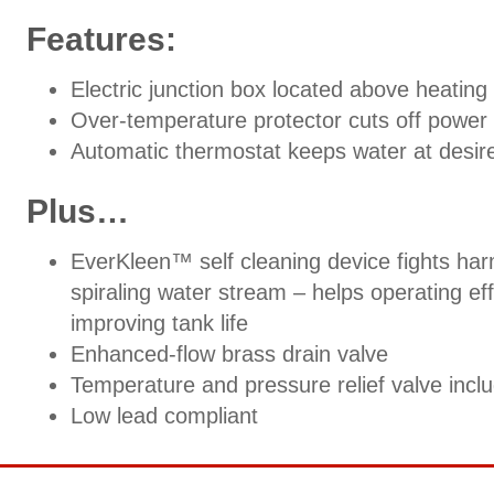
Features:
Electric junction box located above heating 
Over-temperature protector cuts off power 
Automatic thermostat keeps water at desir
Plus…
EverKleen™ self cleaning device fights harm
spiraling water stream – helps operating e
improving tank life
Enhanced-flow brass drain valve
Temperature and pressure relief valve incl
Low lead compliant