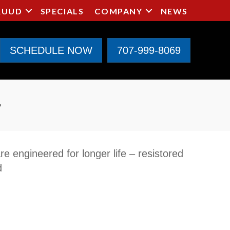
RUUD
SPECIALS
COMPANY
NEWS
SCHEDULE NOW
707-999-8069
r
e engineered for longer life – resistored
d