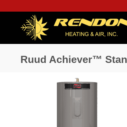
Ruud Achiever™ Stand