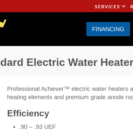
SERVICES
FINANCING
ard Electric Water Heate
Professional Achiever™ electric water heaters ar
heating elements and premium grade anode ro
Efficiency
.90 – .93 UEF