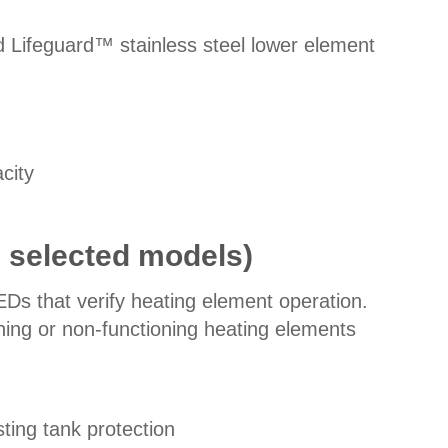
 Lifeguard™ stainless steel lower element
city
n selected models)
EDs that verify heating element operation.
oning or non-functioning heating elements
ting tank protection