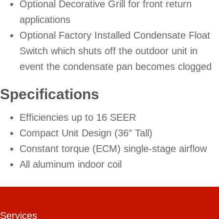
Optional Decorative Grill for front return
applications
Optional Factory Installed Condensate Float
Switch which shuts off the outdoor unit in
event the condensate pan becomes clogged
Specifications
Efficiencies up to 16 SEER
Compact Unit Design (36″ Tall)
Constant torque (ECM) single-stage airflow
All aluminum indoor coil
Services