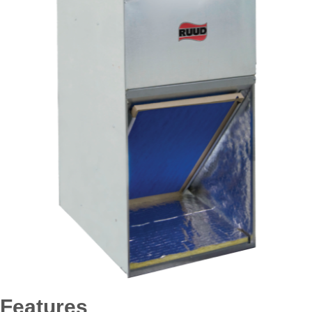
Features