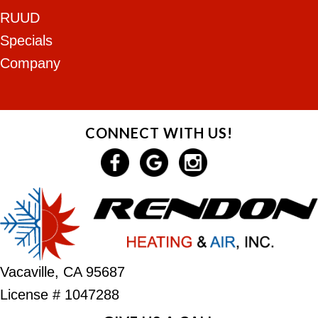
RUUD
Specials
Company
CONNECT WITH US!
Vacaville, CA 95687
License # 1047288