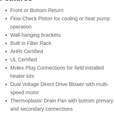
Front or Bottom Return
Flow Check Piston for cooling or heat pump
operation
Wall-hanging brackets
Built in Filter Rack
AHRI Certified
UL Certified
Molex Plug Connections for field installed
heater kits
Dual Voltage Direct Drive Blower with multi-
speed motor
Thermoplastic Drain Pan with bottom primary
and secondary connections