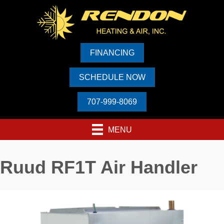
FINANCING
SCHEDULE NOW
707-999-8069
MENU
Ruud RF1T Air Handler