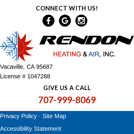
CONNECT WITH US!
Vacaville, CA 95687
License # 1047288
GIVE US A CALL
707-999-8069
Privacy Policy
·
Site Map
Accessibility Statement