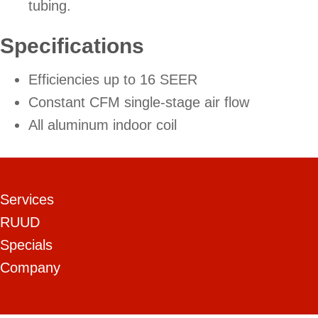
tubing.
Specifications
Efficiencies up to 16 SEER
Constant CFM single-stage air flow
All aluminum indoor coil
Services
RUUD
Specials
Company