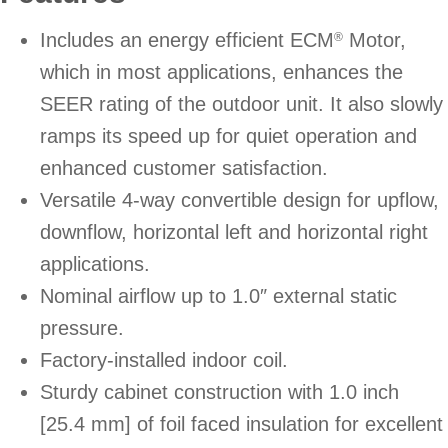
Includes an energy efficient ECM
Motor,
®
which in most applications, enhances the
SEER rating of the outdoor unit. It also slowly
ramps its speed up for quiet operation and
enhanced customer satisfaction.
Versatile 4-way convertible design for upflow,
downflow, horizontal left and horizontal right
applications.
Nominal airflow up to 1.0″ external static
pressure.
Factory-installed indoor coil.
Sturdy cabinet construction with 1.0 inch
[25.4 mm] of foil faced insulation for excellent