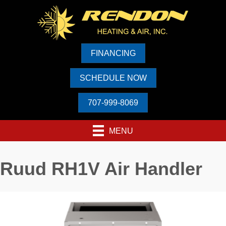
FINANCING
SCHEDULE NOW
707-999-8069
MENU
Ruud RH1V Air Handler