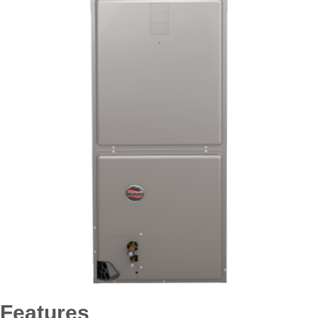
Features