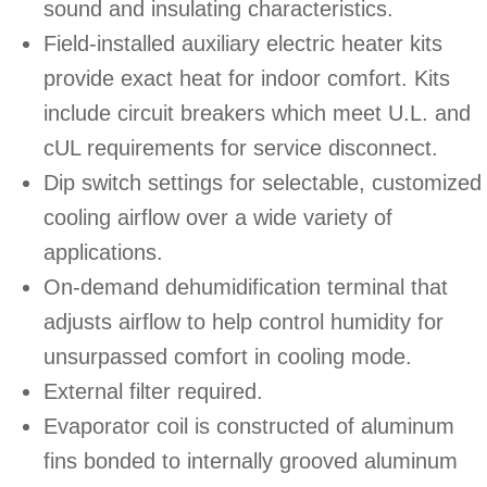
sound and insulating characteristics.
Field-installed auxiliary electric heater kits
provide exact heat for indoor comfort. Kits
include circuit breakers which meet U.L. and
cUL requirements for service disconnect.
Dip switch settings for selectable, customized
cooling airflow over a wide variety of
applications.
On-demand dehumidification terminal that
adjusts airflow to help control humidity for
unsurpassed comfort in cooling mode.
External filter required.
Evaporator coil is constructed of aluminum
fins bonded to internally grooved aluminum