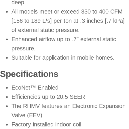
deep.
All models meet or exceed 330 to 400 CFM
[156 to 189 L/s] per ton at .3 inches [.7 kPa]
of external static pressure.
Enhanced airflow up to .7″ external static
pressure.
Suitable for application in mobile homes.
Specifications
EcoNet™ Enabled
Efficiencies up to 20.5 SEER
The RHMV features an Electronic Expansion
Valve (EEV)
Factory-installed indoor coil