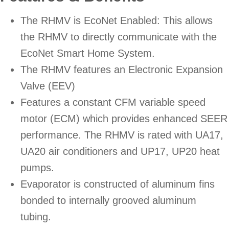
The RHMV is EcoNet Enabled: This allows
the RHMV to directly communicate with the
EcoNet Smart Home System.
The RHMV features an Electronic Expansion
Valve (EEV)
Features a constant CFM variable speed
motor (ECM) which provides enhanced SEER
performance. The RHMV is rated with UA17,
UA20 air conditioners and UP17, UP20 heat
pumps.
Evaporator is constructed of aluminum fins
bonded to internally grooved aluminum
tubing.