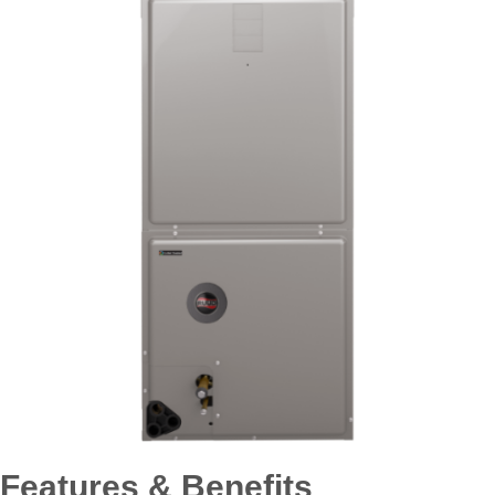
Features & Benefits