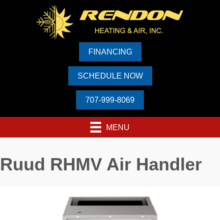
FINANCING
SCHEDULE NOW
707-999-8069
MENU
Ruud RHMV Air Handler