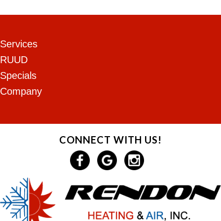
Services
RUUD
Specials
Company
CONNECT WITH US!