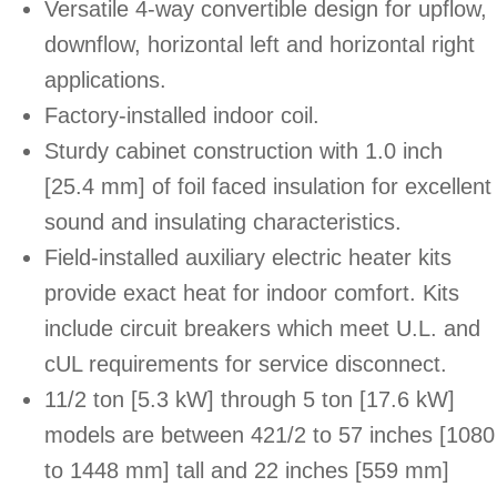
Versatile 4-way convertible design for upflow,
downflow, horizontal left and horizontal right
applications.
Factory-installed indoor coil.
Sturdy cabinet construction with 1.0 inch
[25.4 mm] of foil faced insulation for excellent
sound and insulating characteristics.
Field-installed auxiliary electric heater kits
provide exact heat for indoor comfort. Kits
include circuit breakers which meet U.L. and
cUL requirements for service disconnect.
11/2 ton [5.3 kW] through 5 ton [17.6 kW]
models are between 421/2 to 57 inches [1080
to 1448 mm] tall and 22 inches [559 mm]