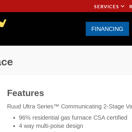
SERVICES
FINANCING
ace
Features
Ruud Ultra Series™ Communicating 2-Stage Var
96% residential gas furnace CSA certified
4 way multi-poise design