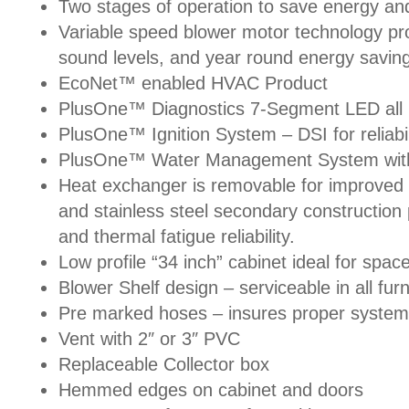
Two stages of operation to save energy and
Variable speed blower motor technology prov
sound levels, and year round energy savin
EcoNet™ enabled HVAC Product
PlusOne™ Diagnostics 7-Segment LED all 
PlusOne™ Ignition System – DSI for reliabil
PlusOne™ Water Management System with 
Heat exchanger is removable for improved s
and stainless steel secondary constructio
and thermal fatigue reliability.
Low profile “34 inch” cabinet ideal for space
Blower Shelf design – serviceable in all fur
Pre marked hoses – insures proper system
Vent with 2″ or 3″ PVC
Replaceable Collector box
Hemmed edges on cabinet and doors