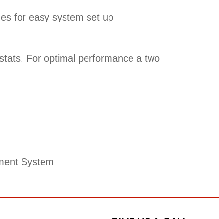
hes for easy system set up
stats. For optimal performance a two
ment System