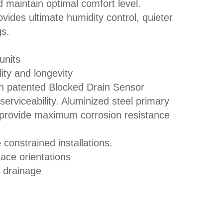
 maintain optimal comfort level.
ides ultimate humidity control, quieter
gs.
units
ity and longevity
patented Blocked Drain Sensor
erviceability. Aluminized steel primary
n provide maximum corrosion resistance
 constrained installations.
nace orientations
 drainage