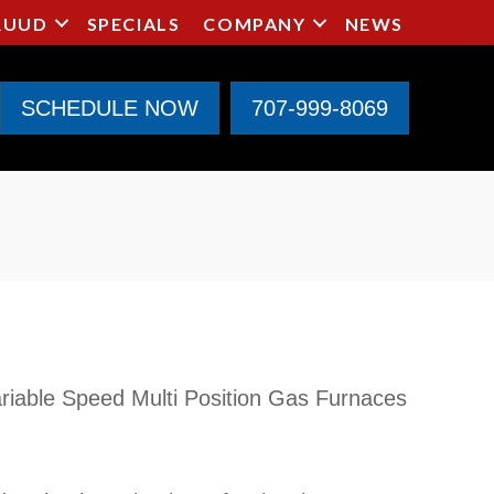
RUUD
SPECIALS
COMPANY
NEWS
SCHEDULE NOW
707-999-8069
iable Speed Multi Position Gas Furnaces