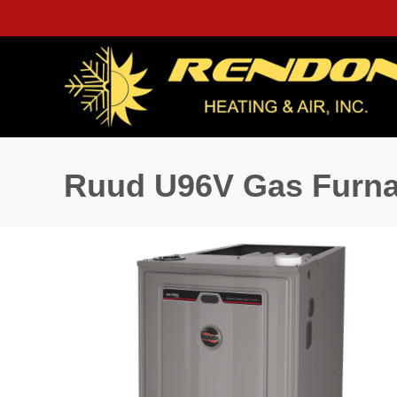
Ruud U96V Gas Furn