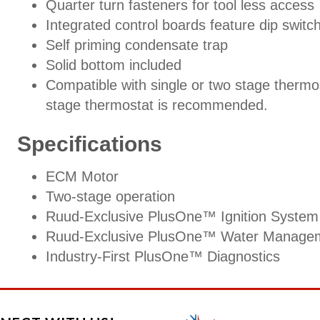
Quarter turn fasteners for tool less access
Integrated control boards feature dip switc
Self priming condensate trap
Solid bottom included
Compatible with single or two stage thermo
stage thermostat is recommended.
Specifications
ECM Motor
Two-stage operation
Ruud-Exclusive PlusOne™ Ignition System
Ruud-Exclusive PlusOne™ Water Manage
Industry-First PlusOne™ Diagnostics