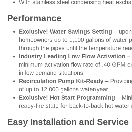
With stainless steel condensing heat exch
Performance
Exclusive! Water Savings Setting
– upon 
homeowners up to 1,100 gallons of water pe
through the pipes until the temperature re
Industry Leading Low Flow Activation
– 
minimum activation flow rate of .40 GPM en
in low demand situations
Recirculation Pump Kit-Ready
– Providin
of up to 12,000 gallons water/year
Exclusive! Hot Start Programming
– Mini
ready-fire state for back-to-back hot wate
Easy Installation and Service