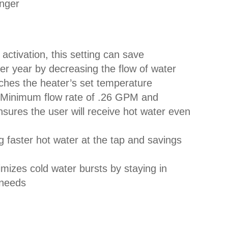
anger
activation, this setting can save
r year by decreasing the flow of water
aches the heater’s set temperature
Minimum flow rate of .26 GPM and
sures the user will receive hot water even
g faster hot water at the tap and savings
mizes cold water bursts by staying in
r needs