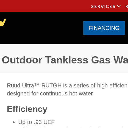
SERVICES
FINANCING
Outdoor Tankless Gas Wa
Ruud Ultra™ RUTGH is a series of high efficie
designed for continuous hot water
Efficiency
Up to .93 UEF