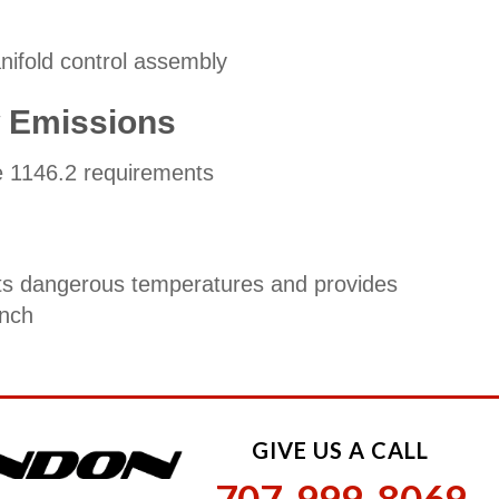
ifold control assembly
w Emissions
 1146.2 requirements
s dangerous temperatures and provides
inch
GIVE US A CALL
707-999-8069