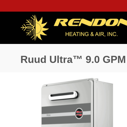
Ruud Ultra™ 9.0 GPM 