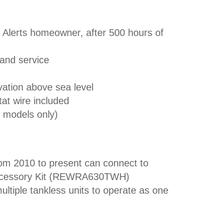
 Alerts homeowner, after 500 hours of
 and service
levation above sea level
tat wire included
r models only)
rom 2010 to present can connect to
Accessory Kit (REWRA630TWH)
ultiple tankless units to operate as one