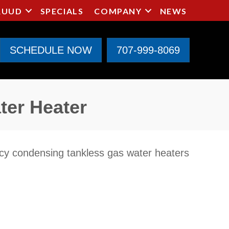
RUUD
SPECIALS
COMPANY
NEWS
SCHEDULE NOW
707-999-8069
ter Heater
ncy condensing tankless gas water heaters