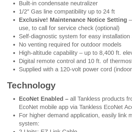
Built-in condensate neutralizer
1/2″ Gas line compatibility up to 24 ft
Exclusive! Maintenance Notice Setting
–
use, to call for service check (optional)
Self-diagnostic system for easy installation
No venting required for outdoor models
High-altitude capability – up to 8,400 ft. e
Digital remote control and 10 ft. of thermos
Supplied with a 120-volt power cord (indoo
Technology
EcoNet Enabled –
all Tankless products f
EcoNet mobile app via Tankless EcoNet 
For higher demand application, easily link m
system:
2 Units: EZ Link Cable