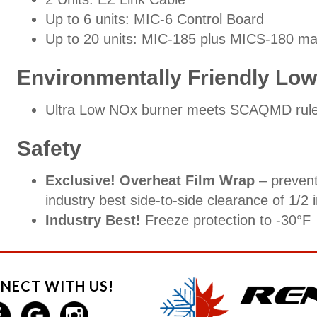
Up to 6 units: MIC-6 Control Board
Up to 20 units: MIC-185 plus MICS-180 man
Environmentally Friendly Lo
Ultra Low NOx burner meets SCAQMD rule
Safety
Exclusive! Overheat Film Wrap
– prevent
industry best side-to-side clearance of 1/2 
Industry Best!
Freeze protection to -30°F
NECT WITH US!