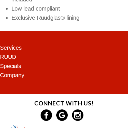
Low lead compliant
Exclusive Ruudglas® lining
Services
RUUD
Specials
Company
CONNECT WITH US!