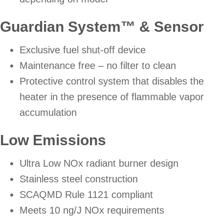
Guardian System™ & Sensor
Exclusive fuel shut-off device
Maintenance free – no filter to clean
Protective control system that disables the
heater in the presence of flammable vapor
accumulation
Low Emissions
Ultra Low NOx radiant burner design
Stainless steel construction
SCAQMD Rule 1121 compliant
Meets 10 ng/J NOx requirements