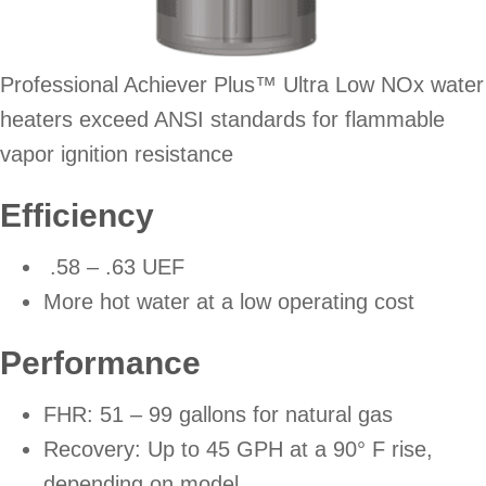
Professional Achiever Plus™ Ultra Low NOx water
heaters exceed ANSI standards for flammable
vapor ignition resistance
Efficiency
.58 – .63 UEF
More hot water at a low operating cost
Performance
FHR: 51 – 99 gallons for natural gas
Recovery: Up to 45 GPH at a 90° F rise,
depending on model