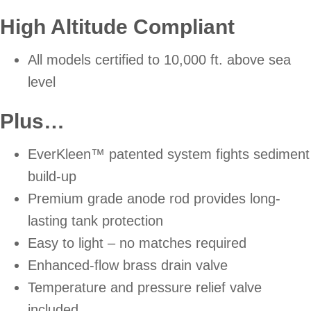
High Altitude Compliant
All models certified to 10,000 ft. above sea
level
Plus…
EverKleen™ patented system fights sediment
build-up
Premium grade anode rod provides long-
lasting tank protection
Easy to light – no matches required
Enhanced-flow brass drain valve
Temperature and pressure relief valve
included