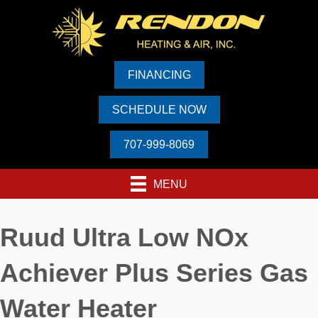
FINANCING
SCHEDULE NOW
707-999-8069
MENU
Ruud Ultra Low NOx
Achiever Plus Series Gas
Water Heater