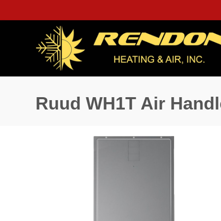
Ruud WH1T Air Handl