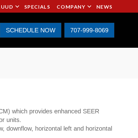
RUUD
SPECIALS
COMPANY
NEWS
SCHEDULE NOW
707-999-8069
ECM) which provides enhanced SEER
r units.
w, downflow, horizontal left and horizontal