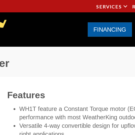
SERVICES
FINANCING
er
Features
WH1T feature a Constant Torque motor (
performance with most WeatherKing outdoo
Versatile 4-way convertible design for upflo
right applications.