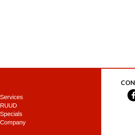
CON
Services
RUUD
Specials
Company