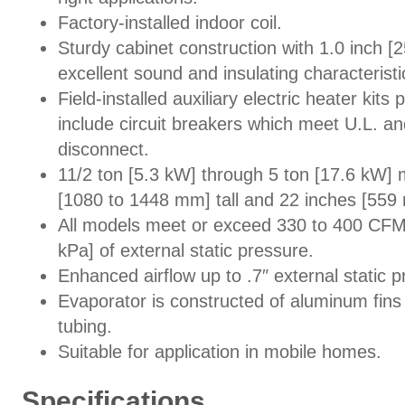
Factory-installed indoor coil.
Sturdy cabinet construction with 1.0 inch [2
excellent sound and insulating characteristi
Field-installed auxiliary electric heater kits
include circuit breakers which meet U.L. a
disconnect.
11/2 ton [5.3 kW] through 5 ton [17.6 kW]
[1080 to 1448 mm] tall and 22 inches [559
All models meet or exceed 330 to 400 CFM [
kPa] of external static pressure.
Enhanced airflow up to .7″ external static p
Evaporator is constructed of aluminum fins
tubing.
Suitable for application in mobile homes.
Specifications