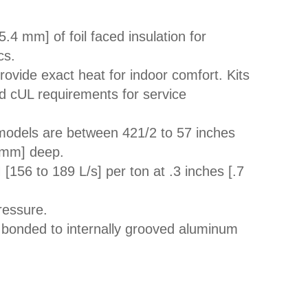
5.4 mm] of foil faced insulation for
cs.
 provide exact heat for indoor comfort. Kits
nd cUL requirements for service
 models are between 421/2 to 57 inches
 mm] deep.
156 to 189 L/s] per ton at .3 inches [.7
ressure.
 bonded to internally grooved aluminum