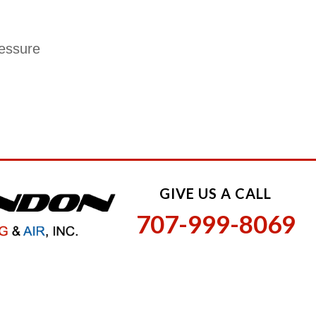
ressure
GIVE US A CALL
707-999-8069