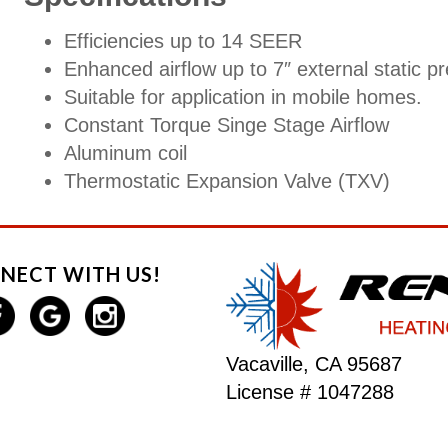
Efficiencies up to 14 SEER
Enhanced airflow up to 7″ external static p
Suitable for application in mobile homes.
Constant Torque Singe Stage Airflow
Aluminum coil
Thermostatic Expansion Valve (TXV)
NECT WITH US!
Vacaville, CA 95687
License # 1047288