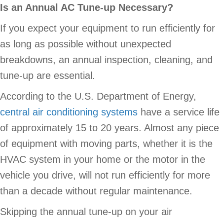
Is an Annual AC Tune-up Necessary?
If you expect your equipment to run efficiently for
as long as possible without unexpected
breakdowns, an annual inspection, cleaning, and
tune-up are essential.
According to the U.S. Department of Energy,
central air conditioning systems
have a service life
of approximately 15 to 20 years. Almost any piece
of equipment with moving parts, whether it is the
HVAC system in your home or the motor in the
vehicle you drive, will not run efficiently for more
than a decade without regular maintenance.
Skipping the annual tune-up on your air