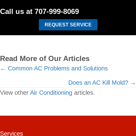
Call us at
707-999-8069
REQUEST SERVICE
Read More of Our Articles
Posts
← Common AC Problems and Solutions
navigation
Does an AC Kill Mold? →
View other
Air Conditioning
articles.
Services