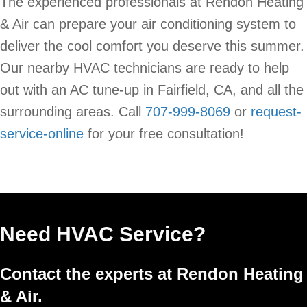
The experienced professionals at Rendon Heating
& Air can prepare your air conditioning system to
deliver the cool comfort you deserve this summer.
Our nearby HVAC technicians are ready to help
out with an AC tune-up in Fairfield, CA, and all the
surrounding areas. Call
707-999-8069
or
request-
service-online
for your free consultation!
Need HVAC Service?
Contact the experts at Rendon Heating
& Air.