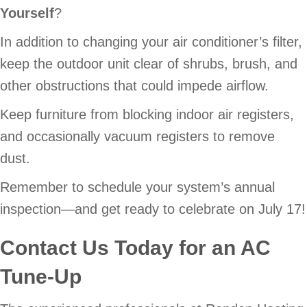
Yourself
?
In addition to changing your air conditioner’s filter,
keep the outdoor unit clear of shrubs, brush, and
other obstructions that could impede airflow.
Keep furniture from blocking indoor air registers,
and occasionally vacuum registers to remove
dust.
Remember to schedule your system’s annual
inspection—and get ready to celebrate on July 17!
Contact Us Today for an AC
Tune-Up