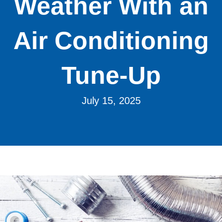
Weather With an
Air Conditioning
Tune-Up
July 15, 2025