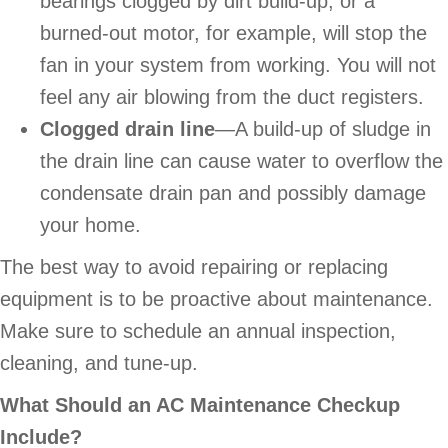
bearings clogged by dirt build-up, or a
burned-out motor, for example, will stop the
fan in your system from working. You will not
feel any air blowing from the duct registers.
Clogged drain line
—A build-up of sludge in
the drain line can cause water to overflow the
condensate drain pan and possibly damage
your home.
The best way to avoid repairing or replacing
equipment is to be proactive about maintenance.
Make sure to schedule an annual inspection,
cleaning, and tune-up.
What Should an AC Maintenance Checkup
Include?