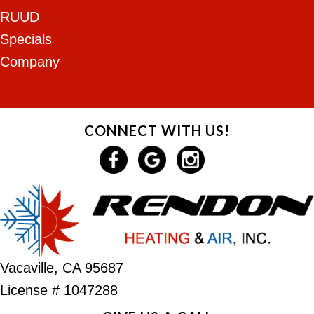
RUUD
Specials
Company
CONNECT WITH US!
Vacaville, CA 95687
License # 1047288