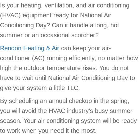
Is your heating, ventilation, and air conditioning
(HVAC) equipment ready for National Air
Conditioning Day? Can it handle a long, hot
summer or an occasional scorcher?
Rendon Heating & Air
can keep your air-
conditioner (AC) running efficiently, no matter how
high the outdoor temperature rises. You do not
have to wait until National Air Conditioning Day to
give your system a little TLC.
By scheduling an annual checkup in the spring,
you will avoid the HVAC industry’s busy summer
season. Your air conditioning system will be ready
to work when you need it the most.