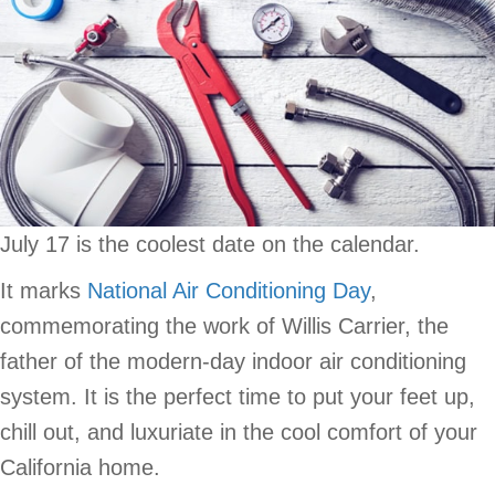
July 17 is the coolest date on the calendar.
It marks
National Air Conditioning Day
,
commemorating the work of Willis Carrier, the
father of the modern-day indoor air conditioning
system. It is the perfect time to put your feet up,
chill out, and luxuriate in the cool comfort of your
California home.