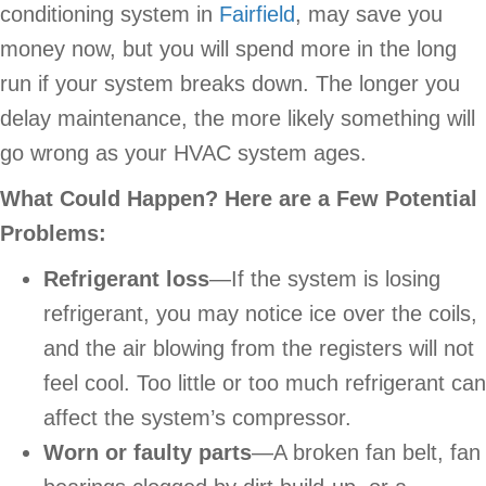
conditioning system in
Fairfield
, may save you
money now, but you will spend more in the long
run if your system breaks down. The longer you
delay maintenance, the more likely something will
go wrong as your HVAC system ages.
What Could Happen? Here are a Few Potential
Problems:
Refrigerant loss
—If the system is losing
refrigerant, you may notice ice over the coils,
and the air blowing from the registers will not
feel cool. Too little or too much refrigerant can
affect the system’s compressor.
Worn or faulty parts
—A broken fan belt, fan