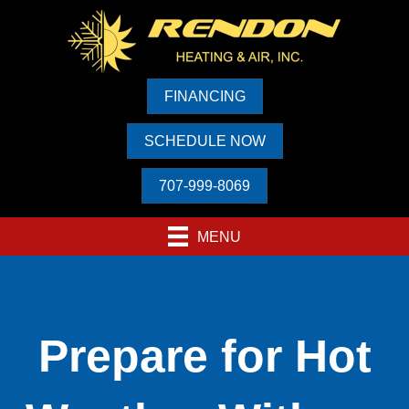
FINANCING
SCHEDULE NOW
707-999-8069
MENU
Prepare for Hot