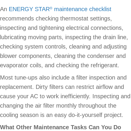
An
ENERGY STAR
maintenance checklist
®
recommends checking thermostat settings,
inspecting and tightening electrical connections,
lubricating moving parts, inspecting the drain line,
checking system controls, cleaning and adjusting
blower components, cleaning the condenser and
evaporator coils, and checking the refrigerant.
Most tune-ups also include a filter inspection and
replacement. Dirty filters can restrict airflow and
cause your AC to work inefficiently. Inspecting and
changing the air filter monthly throughout the
cooling season is an easy do-it-yourself project.
What Other Maintenance Tasks Can You Do