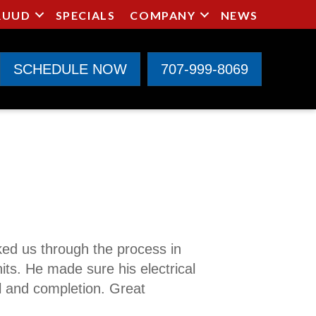
RUUD
SPECIALS
COMPANY
NEWS
SCHEDULE NOW
707-999-8069
ked us through the process in
its. He made sure his electrical
al and completion. Great