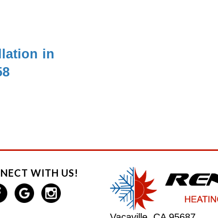
lation in
58
NECT WITH US!
Vacaville, CA 95687