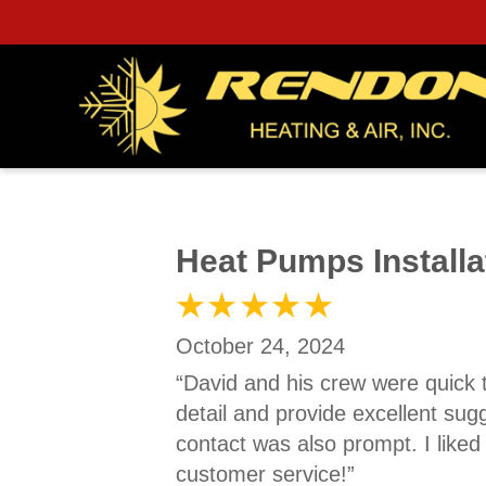
Heat Pumps Installa
October 24, 2024
“David and his crew were quick 
detail and provide excellent sug
contact was also prompt. I like
customer service!”