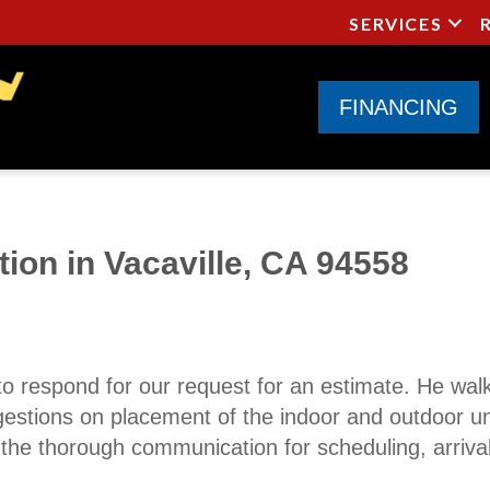
SERVICES
FINANCING
tion in Vacaville, CA 94558
to respond for our request for an estimate. He wal
gestions on placement of the indoor and outdoor un
d the thorough communication for scheduling, arriv