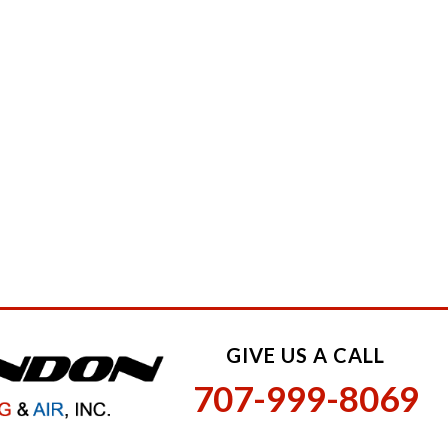
GIVE US A CALL
707-999-8069