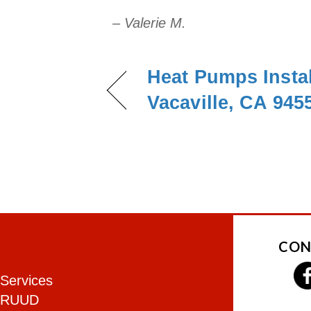
– Valerie M.
Heat Pumps Instal
Vacaville, CA 945
CON
Services
RUUD